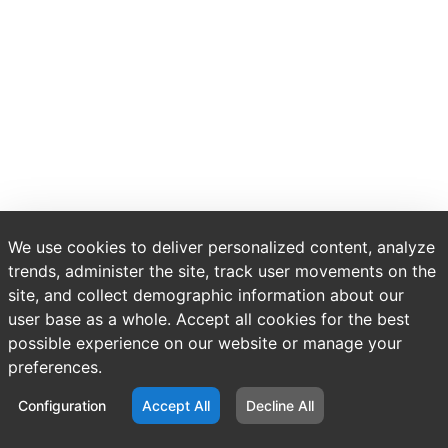
We use cookies to deliver personalized content, analyze
trends, administer the site, track user movements on the
site, and collect demographic information about our
user base as a whole. Accept all cookies for the best
possible experience on our website or manage your
preferences.
Configuration
Accept All
Decline All