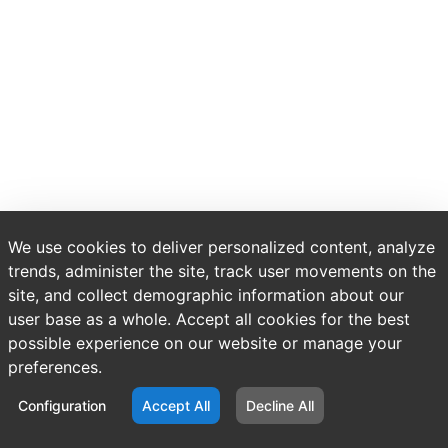
We use cookies to deliver personalized content, analyze
trends, administer the site, track user movements on the
site, and collect demographic information about our
user base as a whole. Accept all cookies for the best
possible experience on our website or manage your
preferences.
Configuration
Accept All
Decline All